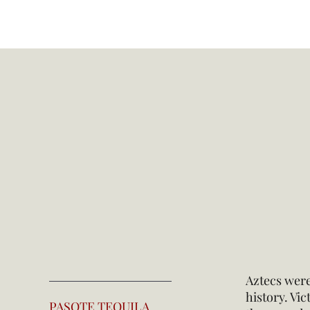
Aztecs were
history. Vi
PASOTE TEQUILA