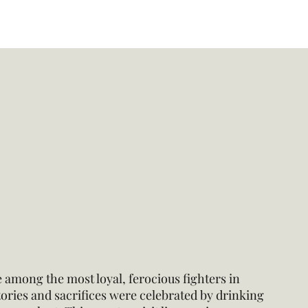
 among the most loyal, ferocious fighters in
ctories and sacrifices were celebrated by drinking