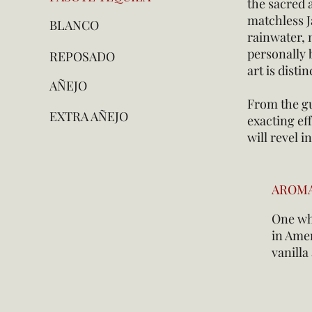
the sacred a
matchless J
BLANCO
rainwater, 
personally b
REPOSADO
art is disti
AÑEJO
From the gu
EXTRA AÑEJO
exacting eff
will revel 
AROM
One whi
in Amer
vanill