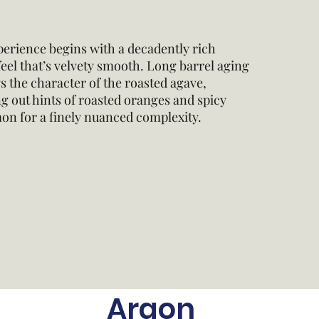
erience begins with a decadently rich
el that’s velvety smooth. Long barrel aging
 the character of the roasted agave,
g out hints of roasted oranges and spicy
on for a finely nuanced complexity.
Argon