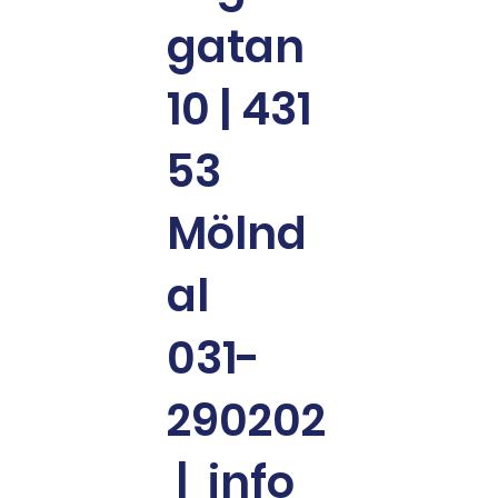
gatan
10 | 431
53
Mölnd
al
031-
290202
|
info