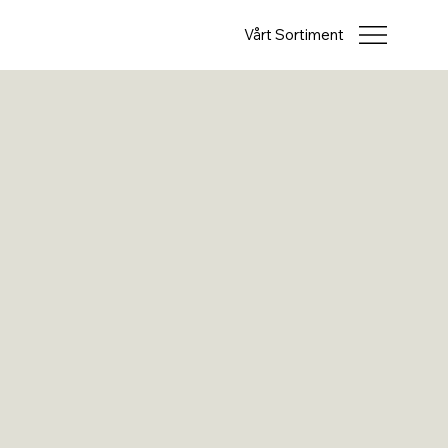
Vårt Sortiment