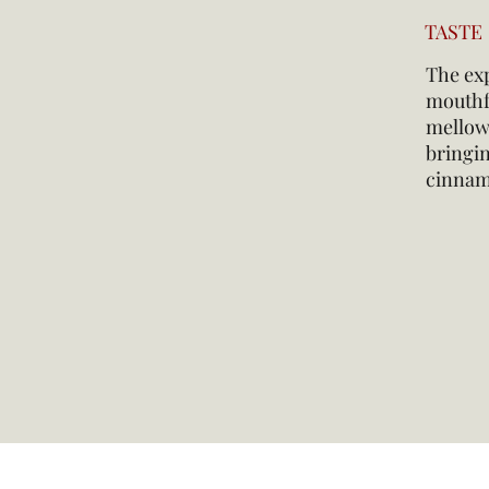
TASTE
The exp
mouthfe
mellows
bringin
cinnam