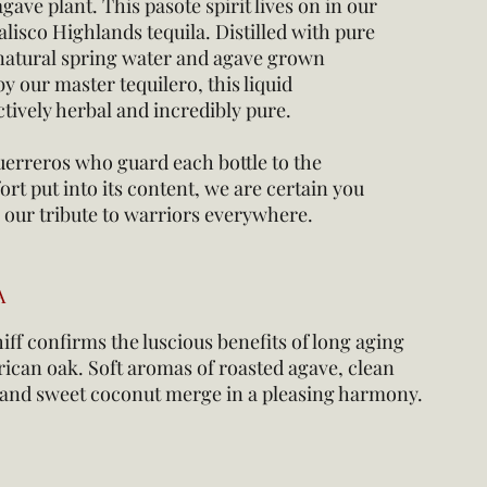
gave plant. This pasote spirit lives on in our
alisco Highlands tequila. Distilled with pure
natural spring water and agave grown
y our master tequilero, this liquid
nctively herbal and incredibly pure.
erreros who guard each bottle to the
ort put into its content, we are certain you
in our tribute to warriors everywhere.
A
ff confirms the luscious benefits of long aging
ican oak. Soft aromas of roasted agave, clean
a and sweet coconut merge in a pleasing harmony.