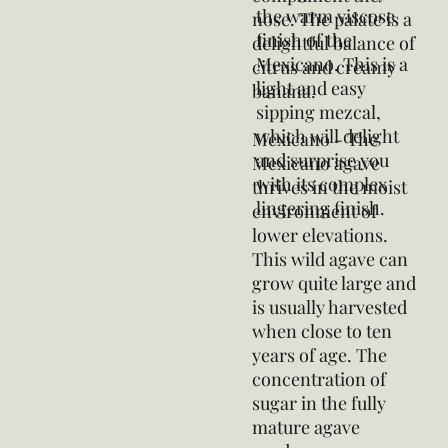
the warm viscose
nose. The palate is a
finish of the
delightful balance of
Mexicano. This is a
citrus and creamy
light and easy
banana.
sipping mezcal,
which will delight
Mexicano - The
and surprise you
Mexicano agave
with its complex
thrives in the moist
lingering finish.
environment of
lower elevations.
This wild agave can
grow quite large and
is usually harvested
when close to ten
years of age. The
concentration of
sugar in the fully
mature agave