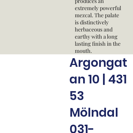
produces an
extremely powerful
mezcal. The palate
is distinctively
herbaceous and
earthy with a long
lasting finish in the
mouth.
Argongat
an 10 | 431
53
Mölndal
031-