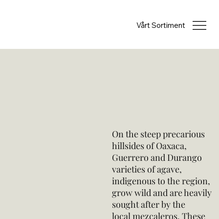
Vårt Sortiment
On the steep precarious
hillsides of Oaxaca,
Guerrero and Durango
varieties of agave,
indigenous to the region,
grow wild and are heavily
sought after by the
local mezcaleros. These