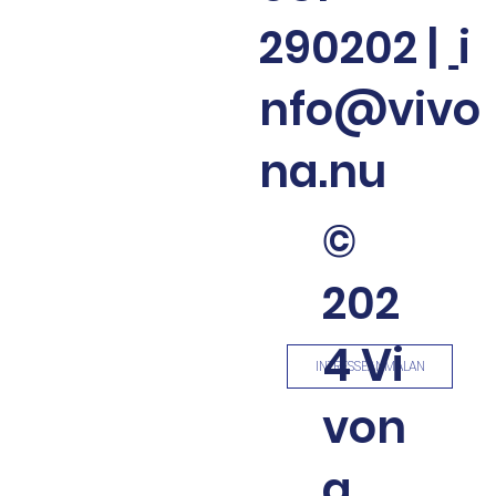
290202
|
i
nfo@vivo
na.nu
©
202
4 Vi
INTRESSEANMÄLAN
von
a