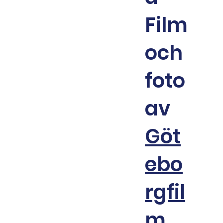
Film
och
foto
av
Göt
ebo
rgfil
m