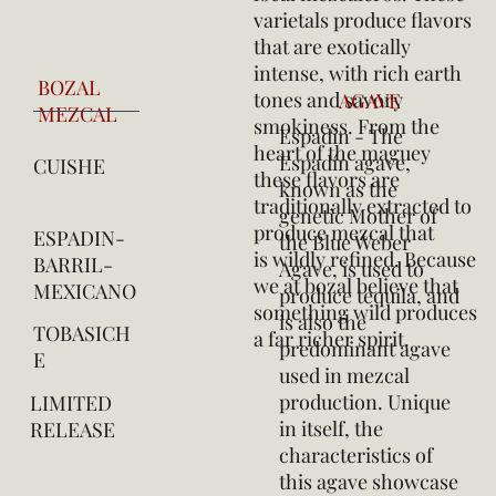
varietals produce flavors
that are exotically
intense, with rich earth
BOZAL
tones and savory
AGAVE
MEZCAL
smokiness. From the
Espadín - The
heart of the maguey
Espadín agave,
CUISHE
these flavors are
known as the
traditionally extracted to
genetic Mother of
produce mezcal that
ESPADIN-
the Blue Weber
is wildly refined. Because
BARRIL-
Agave, is used to
we at bozal believe that
MEXICANO
produce tequila, and
something wild produces
is also the
TOBASICH
a far richer spirit.
predominant agave
E
used in mezcal
production. Unique
LIMITED
in itself, the
RELEASE
characteristics of
this agave showcase